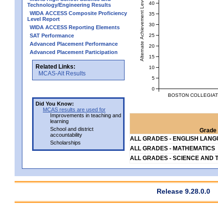
Alternate Achievement Level
40
Technology/Engineering Results
WIDA ACCESS Composite Proficiency
35
Level Report
30
WIDA ACCESS Reporting Elements
25
SAT Performance
Advanced Placement Performance
20
Advanced Placement Participation
15
Related Links:
10
MCAS-Alt Results
5
0
BOSTON COLLEGIATE
Did You Know:
MCAS results are used for
Improvements in teaching and
learning
School and district
Grade 
accountability
ALL GRADES - ENGLISH LAN
Scholarships
ALL GRADES - MATHEMATICS
ALL GRADES - SCIENCE AND 
Release 9.28.0.0