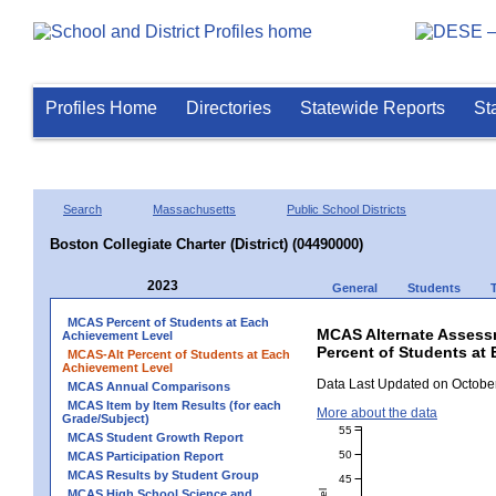
Profiles Home
Directories
Statewide Reports
St
Search
Massachusetts
Public School Districts
Boston Collegiate Charter (District) (04490000)
2023
General
Students
MCAS Percent of Students at Each
MCAS Alternate Assess
Achievement Level
Percent of Students at 
MCAS-Alt Percent of Students at Each
Achievement Level
Data Last Updated on October
MCAS Annual Comparisons
MCAS Item by Item Results (for each
More about the data
Grade/Subject)
55
MCAS Student Growth Report
50
MCAS Participation Report
MCAS Results by Student Group
45
MCAS High School Science and