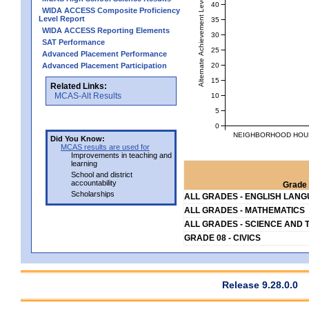
Alternate Achievement Level
40
WIDA ACCESS Composite Proficiency
Level Report
35
WIDA ACCESS Reporting Elements
30
SAT Performance
25
Advanced Placement Performance
20
Advanced Placement Participation
15
Related Links:
MCAS-Alt Results
10
5
0
NEIGHBORHOOD HOUSE
Did You Know:
MCAS results are used for
Improvements in teaching and
learning
School and district
accountability
Grade 
Scholarships
ALL GRADES - ENGLISH LAN
ALL GRADES - MATHEMATICS
ALL GRADES - SCIENCE AND 
GRADE 08 - CIVICS
Release 9.28.0.0