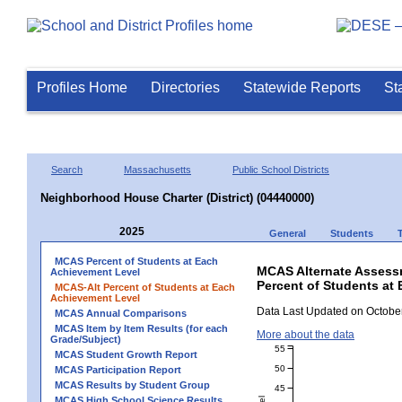
Profiles Home
Directories
Statewide Reports
St
Search
Massachusetts
Public School Districts
Neighborhood House Charter (District) (04440000)
2025
General
Students
MCAS Percent of Students at Each
MCAS Alternate Assess
Achievement Level
Percent of Students at 
MCAS-Alt Percent of Students at Each
Achievement Level
Data Last Updated on October
MCAS Annual Comparisons
MCAS Item by Item Results (for each
More about the data
Grade/Subject)
55
MCAS Student Growth Report
50
MCAS Participation Report
MCAS Results by Student Group
45
MCAS High School Science Results