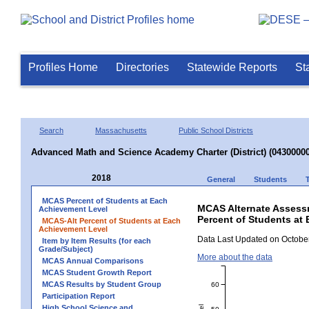
Profiles Home
Directories
Statewide Reports
St
Search
Massachusetts
Public School Districts
Advanced Math and Science Academy Charter (District) (04300000
2018
General
Students
MCAS Percent of Students at Each
MCAS Alternate Assess
Achievement Level
Percent of Students at
MCAS-Alt Percent of Students at Each
Achievement Level
Data Last Updated on October
Item by Item Results (for each
Grade/Subject)
More about the data
MCAS Annual Comparisons
MCAS Student Growth Report
MCAS Results by Student Group
60
Participation Report
High School Science and
50