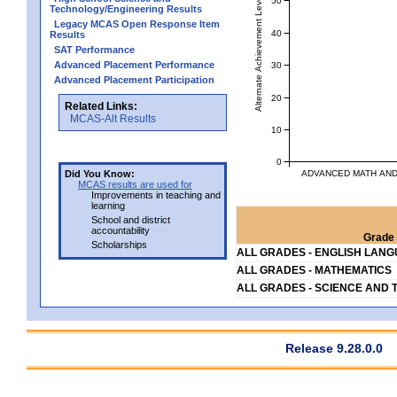
Alternate Achievement Level
Technology/Engineering Results
Legacy MCAS Open Response Item
40
Results
SAT Performance
Advanced Placement Performance
30
Advanced Placement Participation
20
Related Links:
MCAS-Alt Results
10
0
ADVANCED MATH AND 
Did You Know:
MCAS results are used for
Improvements in teaching and
learning
School and district
accountability
Grade 
Scholarships
ALL GRADES - ENGLISH LAN
ALL GRADES - MATHEMATICS
ALL GRADES - SCIENCE AND 
Release 9.28.0.0