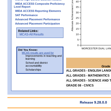
Alternate Achievement Level
40
WIDA ACCESS Composite Proficiency
Level Report
35
WIDA ACCESS Reporting Elements
30
SAT Performance
25
Advanced Placement Performance
20
Advanced Placement Participation
15
Related Links:
MCAS-Alt Results
10
5
0
WORCESTER DUAL LAN
Did You Know:
MCAS results are used for
Improvements in teaching and
learning
School and district
accountability
Grade 
Scholarships
ALL GRADES - ENGLISH LAN
ALL GRADES - MATHEMATICS
ALL GRADES - SCIENCE AND 
GRADE 08 - CIVICS
Release 9.28.0.0