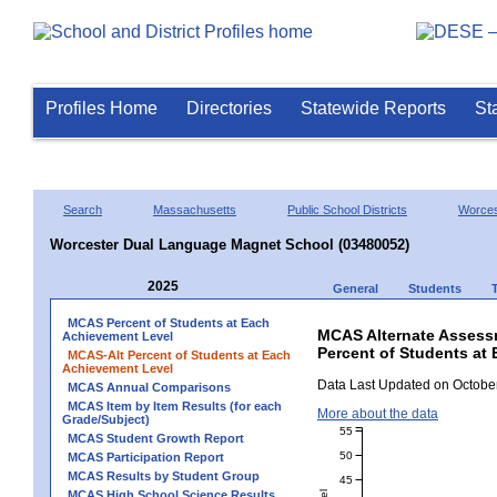
Profiles Home
Directories
Statewide Reports
St
Search
Massachusetts
Public School Districts
Worces
Worcester Dual Language Magnet School (03480052)
2025
General
Students
MCAS Percent of Students at Each
MCAS Alternate Assess
Achievement Level
Percent of Students at
MCAS-Alt Percent of Students at Each
Achievement Level
Data Last Updated on October
MCAS Annual Comparisons
MCAS Item by Item Results (for each
More about the data
Grade/Subject)
55
MCAS Student Growth Report
50
MCAS Participation Report
MCAS Results by Student Group
45
MCAS High School Science Results