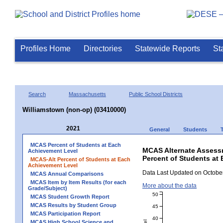
Profiles Home
Directories
Statewide Reports
St
Search
Massachusetts
Public School Districts
Williamstown (non-op) (03410000)
2021
General
Students
MCAS Percent of Students at Each
MCAS Alternate Assess
Achievement Level
Percent of Students at 
MCAS-Alt Percent of Students at Each
Achievement Level
Data Last Updated on October
MCAS Annual Comparisons
MCAS Item by Item Results (for each
More about the data
Grade/Subject)
50
MCAS Student Growth Report
MCAS Results by Student Group
45
MCAS Participation Report
40
MCAS High School Science and