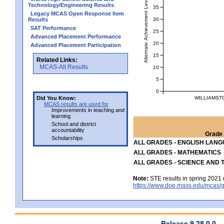
Alternate Achievement Level
Technology/Engineering Results
35
Legacy MCAS Open Response Item
30
Results
SAT Performance
25
Advanced Placement Performance
20
Advanced Placement Participation
15
Related Links:
MCAS-Alt Results
10
5
0
WILLIAMST
Did You Know:
MCAS results are used for
Improvements in teaching and
learning
School and district
accountability
Grade 
Scholarships
ALL GRADES - ENGLISH LAN
ALL GRADES - MATHEMATICS
ALL GRADES - SCIENCE AND 
Note:
STE results in spring 2021 
https://www.doe.mass.edu/mcas/g
Release 9.28.0.0