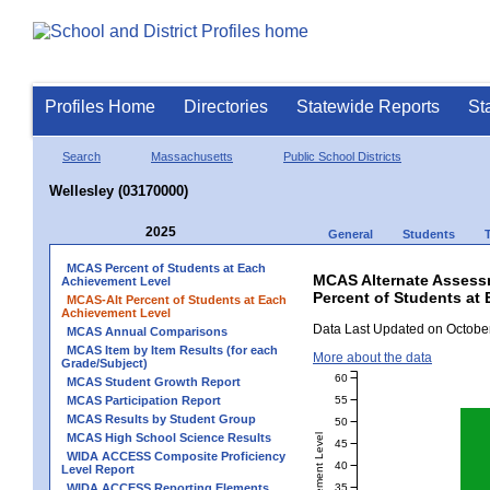
Profiles Home
Directories
Statewide Reports
St
Search
Massachusetts
Public School Districts
Wellesley (03170000)
2025
General
Students
MCAS Percent of Students at Each
MCAS Alternate Assess
Achievement Level
Percent of Students at 
MCAS-Alt Percent of Students at Each
Achievement Level
Data Last Updated on October
MCAS Annual Comparisons
MCAS Item by Item Results (for each
More about the data
Grade/Subject)
60
MCAS Student Growth Report
55
MCAS Participation Report
MCAS Results by Student Group
50
MCAS High School Science Results
45
WIDA ACCESS Composite Proficiency
40
Level Report
35
WIDA ACCESS Reporting Elements