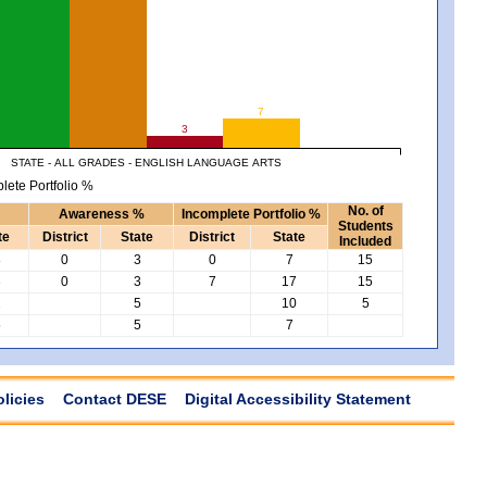
7
3
STATE - ALL GRADES - ENGLISH LANGUAGE ARTS
lete Portfolio %
No. of
Awareness %
Incomplete Portfolio %
Students
te
District
State
District
State
Included
8
0
3
0
7
15
3
0
3
7
17
15
2
5
10
5
5
5
7
olicies
Contact DESE
Digital Accessibility Statement