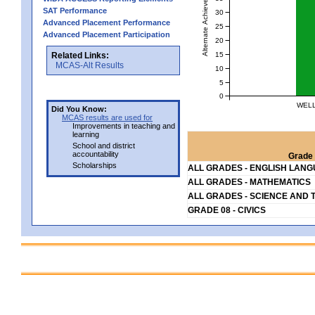
Alternate Achievement Level
SAT Performance
30
Advanced Placement Performance
25
Advanced Placement Participation
20
15
Related Links:
MCAS-Alt Results
10
5
0
WELL
Did You Know:
MCAS results are used for
Improvements in teaching and
learning
School and district
accountability
Grade 
Scholarships
ALL GRADES - ENGLISH LAN
ALL GRADES - MATHEMATICS
ALL GRADES - SCIENCE AND 
GRADE 08 - CIVICS