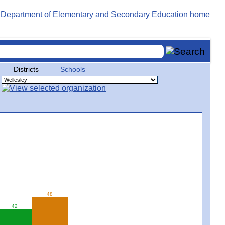
Districts
Schools
48
42