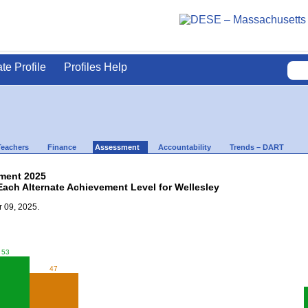
ate Profile
Profiles Help
Teachers
Finance
Assessment
Accountability
Trends – DART
ment 2025
Each Alternate Achievement Level for Wellesley
 09, 2025.
53
47