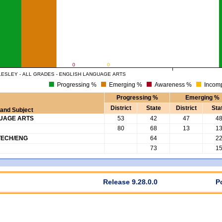
0
0
ESLEY - ALL GRADES - ENGLISH LANGUAGE ARTS
Progressing %
Emerging %
Awareness %
Incomp
Progressing %
Emerging %
District
State
District
Sta
and Subject
GUAGE ARTS
53
42
47
4
80
68
13
1
TECH/ENG
64
2
73
1
Release 9.28.0.0
P