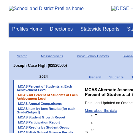
Profiles Home
Directories
Statewide Reports
St
Search
Massachusetts
Public School Districts
Swans
Joseph Case High (02920505)
2024
General
Students
MCAS Percent of Students at Each
MCAS Alternate Assess
Achievement Level
Percent of Students at
MCAS-Alt Percent of Students at Each
Achievement Level
Data Last Updated on October
MCAS Annual Comparisons
MCAS Item by Item Results (for each
More about the data
Grade/Subject)
50
MCAS Student Growth Report
MCAS Participation Report
45
MCAS Results by Student Group
40
MCAS High School Science Results