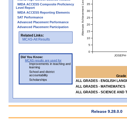
Alternate Achievement Level
35
WIDA ACCESS Composite Proficiency
Level Report
30
WIDA ACCESS Reporting Elements
SAT Performance
25
Advanced Placement Performance
20
Advanced Placement Participation
15
Related Links:
10
MCAS-Alt Results
5
0
JOSEPH 
Did You Know:
MCAS results are used for
Improvements in teaching and
learning
School and district
accountability
Grade 
Scholarships
ALL GRADES - ENGLISH LAN
ALL GRADES - MATHEMATICS
ALL GRADES - SCIENCE AND 
Release 9.28.0.0