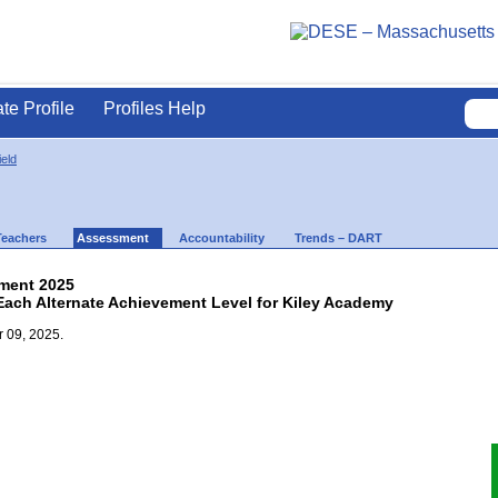
ate Profile
Profiles Help
ield
Teachers
Assessment
Accountability
Trends – DART
ment 2025
 Each Alternate Achievement Level for Kiley Academy
 09, 2025.