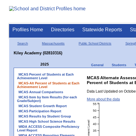
Profiles Home
Directories
Statewide Reports
St
Search
Massachusetts
Public School Districts
Springf
Kiley Academy (02810316)
2025
General
Students
MCAS Percent of Students at Each
MCAS Alternate Assess
Achievement Level
Percent of Students at
MCAS-Alt Percent of Students at Each
Achievement Level
Data Last Updated on October
MCAS Annual Comparisons
MCAS Item by Item Results (for each
More about the data
Grade/Subject)
55
MCAS Student Growth Report
50
MCAS Participation Report
MCAS Results by Student Group
45
MCAS High School Science Results
40
WIDA ACCESS Composite Proficiency
Level Report
35
WIDA ACCESS Reporting Elements