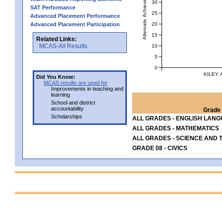
Alternate Achievement Level
30
SAT Performance
25
Advanced Placement Performance
20
Advanced Placement Participation
15
Related Links:
MCAS-Alt Results
10
5
0
KILEY 
Did You Know:
MCAS results are used for
Improvements in teaching and
learning
School and district
accountability
Grade 
Scholarships
ALL GRADES - ENGLISH LAN
ALL GRADES - MATHEMATICS
ALL GRADES - SCIENCE AND 
GRADE 08 - CIVICS