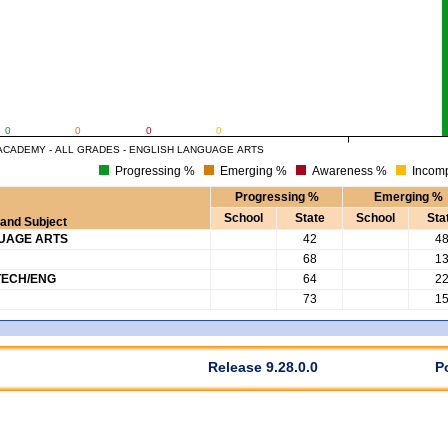
0
0
0
0
ACADEMY - ALL GRADES - ENGLISH LANGUAGE ARTS
Progressing %
Emerging %
Awareness %
Incomp
Progressing %
Emerging %
School
State
School
Sta
and Subject
GUAGE ARTS
42
4
68
1
TECH/ENG
64
2
73
1
Release 9.28.0.0
P