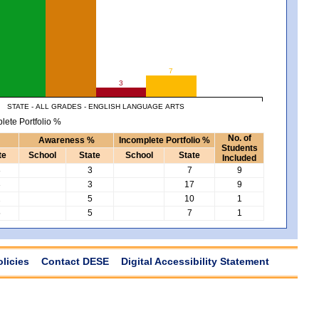
7
3
STATE - ALL GRADES - ENGLISH LANGUAGE ARTS
lete Portfolio %
No. of
Awareness %
Incomplete Portfolio %
Students
te
School
State
School
State
Included
8
3
7
9
3
3
17
9
2
5
10
1
5
5
7
1
olicies
Contact DESE
Digital Accessibility Statement