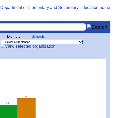
Districts
Schools
48
42