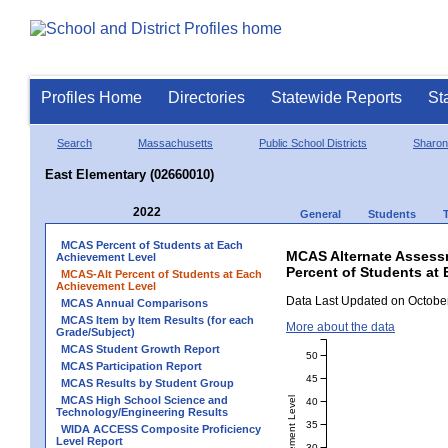
Profiles Home
Directories
Statewide Reports
St
Search
Massachusetts
Public School Districts
Sharon
East Elementary (02660010)
2022
General
Students
MCAS Percent of Students at Each
MCAS Alternate Assess
Achievement Level
Percent of Students at 
MCAS-Alt Percent of Students at Each
Achievement Level
Data Last Updated on October
MCAS Annual Comparisons
MCAS Item by Item Results (for each
More about the data
Grade/Subject)
MCAS Student Growth Report
50
MCAS Participation Report
45
MCAS Results by Student Group
MCAS High School Science and
40
Technology/Engineering Results
35
WIDA ACCESS Composite Proficiency
Level Report
30