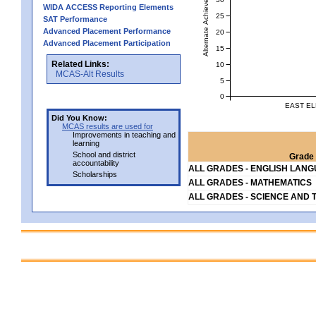
Alternate Achievement Level
WIDA ACCESS Reporting Elements
25
SAT Performance
Advanced Placement Performance
20
Advanced Placement Participation
15
Related Links:
10
MCAS-Alt Results
5
0
EAST EL
Did You Know:
MCAS results are used for
Improvements in teaching and
learning
School and district
Grade 
accountability
ALL GRADES - ENGLISH LAN
Scholarships
ALL GRADES - MATHEMATICS
ALL GRADES - SCIENCE AND 