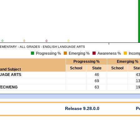
0
0
0
0
EMENTARY - ALL GRADES - ENGLISH LANGUAGE ARTS
Progressing %
Emerging %
Awareness %
Incomp
Progressing %
Emerging %
School
State
School
Sta
and Subject
GUAGE ARTS
46
4
69
1
TECH/ENG
63
1
Release 9.28.0.0
P