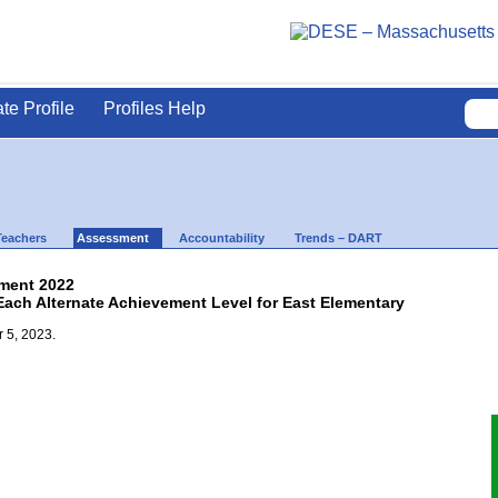
ate Profile
Profiles Help
Teachers
Assessment
Accountability
Trends – DART
ment 2022
Each Alternate Achievement Level for East Elementary
 5, 2023.