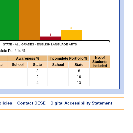
8
3
STATE - ALL GRADES - ENGLISH LANGUAGE ARTS
lete Portfolio %
No. of
Awareness %
Incomplete Portfolio %
Students
te
School
State
School
State
Included
3
3
8
3
2
16
9
4
13
olicies
Contact DESE
Digital Accessibility Statement