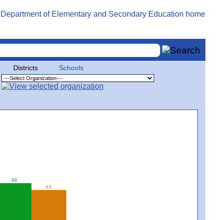
Districts
Schools
46
43