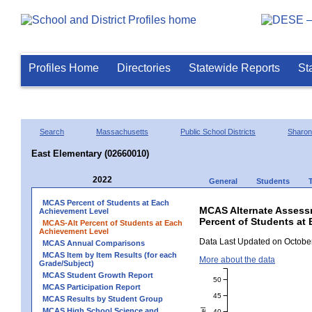
Profiles Home
Directories
Statewide Reports
St
Search
Massachusetts
Public School Districts
Sharon
East Elementary (02660010)
2022
General
Students
MCAS Percent of Students at Each
MCAS Alternate Assess
Achievement Level
Percent of Students at 
MCAS-Alt Percent of Students at Each
Achievement Level
Data Last Updated on October
MCAS Annual Comparisons
MCAS Item by Item Results (for each
More about the data
Grade/Subject)
MCAS Student Growth Report
50
MCAS Participation Report
45
MCAS Results by Student Group
MCAS High School Science and
40