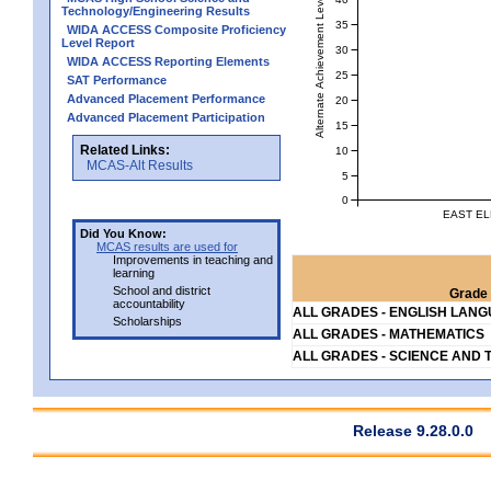
Alternate Achievement Level
Technology/Engineering Results
35
WIDA ACCESS Composite Proficiency
Level Report
30
WIDA ACCESS Reporting Elements
25
SAT Performance
Advanced Placement Performance
20
Advanced Placement Participation
15
Related Links:
10
MCAS-Alt Results
5
0
EAST EL
Did You Know:
MCAS results are used for
Improvements in teaching and
learning
School and district
Grade 
accountability
ALL GRADES - ENGLISH LAN
Scholarships
ALL GRADES - MATHEMATICS
ALL GRADES - SCIENCE AND 
Release 9.28.0.0