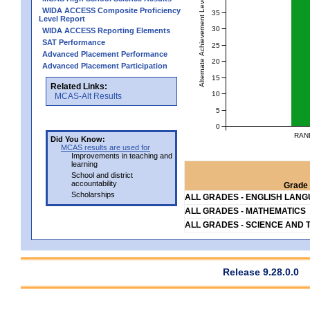
Alternate Achievement Level
WIDA ACCESS Composite Proficiency
35
Level Report
30
WIDA ACCESS Reporting Elements
SAT Performance
25
Advanced Placement Performance
20
Advanced Placement Participation
15
Related Links:
10
MCAS-Alt Results
5
0
RAN
Did You Know:
MCAS results are used for
Improvements in teaching and
learning
School and district
accountability
Grade 
Scholarships
ALL GRADES - ENGLISH LAN
ALL GRADES - MATHEMATICS
ALL GRADES - SCIENCE AND 
Release 9.28.0.0