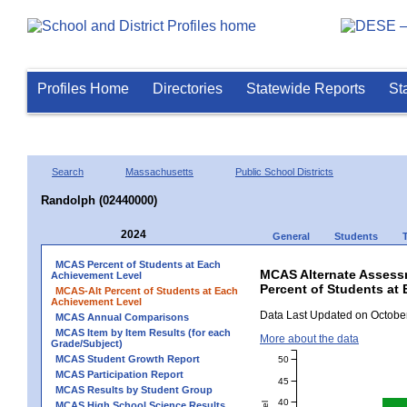
Profiles Home
Directories
Statewide Reports
St
Search
Massachusetts
Public School Districts
Randolph (02440000)
2024
General
Students
MCAS Percent of Students at Each
MCAS Alternate Assess
Achievement Level
Percent of Students at
MCAS-Alt Percent of Students at Each
Achievement Level
Data Last Updated on October
MCAS Annual Comparisons
MCAS Item by Item Results (for each
More about the data
Grade/Subject)
MCAS Student Growth Report
50
MCAS Participation Report
45
MCAS Results by Student Group
40
MCAS High School Science Results