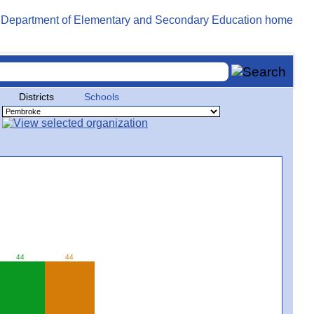
Districts
Schools
44
44