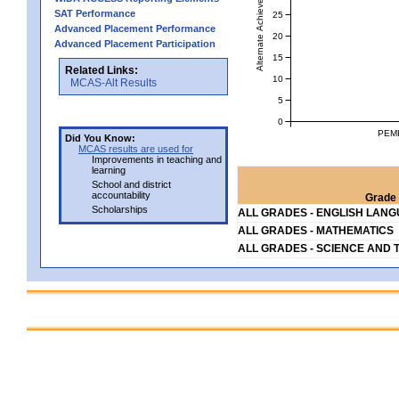
Alternate Achievement Level
SAT Performance
25
Advanced Placement Performance
20
Advanced Placement Participation
15
Related Links:
10
MCAS-Alt Results
5
0
PEM
Did You Know:
MCAS results are used for
Improvements in teaching and
learning
School and district
accountability
Grade 
Scholarships
ALL GRADES - ENGLISH LAN
ALL GRADES - MATHEMATICS
ALL GRADES - SCIENCE AND 