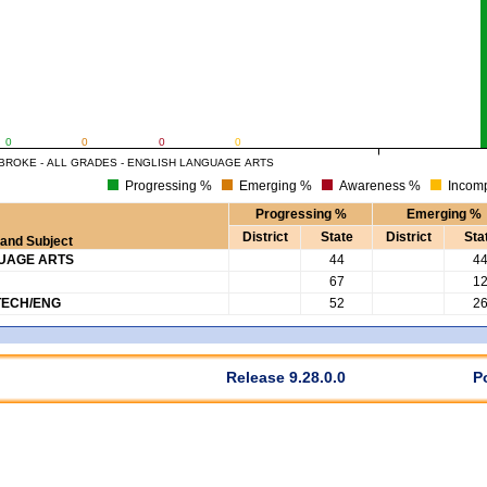
0
0
0
0
BROKE - ALL GRADES - ENGLISH LANGUAGE ARTS
Progressing %
Emerging %
Awareness %
Incomp
Progressing %
Emerging %
District
State
District
Sta
and Subject
GUAGE ARTS
44
4
67
1
TECH/ENG
52
2
Release 9.28.0.0
P