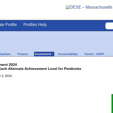
ate Profile
Profiles Help
Teachers
Finance
Assessment
Accountability
Trends – DART
ment 2024
 Each Alternate Achievement Level for Pembroke
 3, 2024.