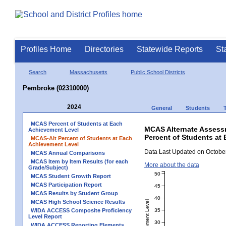
Profiles Home
Directories
Statewide Reports
St
Search
Massachusetts
Public School Districts
Pembroke (02310000)
2024
General
Students
MCAS Percent of Students at Each
MCAS Alternate Assess
Achievement Level
Percent of Students at
MCAS-Alt Percent of Students at Each
Achievement Level
Data Last Updated on October
MCAS Annual Comparisons
MCAS Item by Item Results (for each
More about the data
Grade/Subject)
50
MCAS Student Growth Report
MCAS Participation Report
45
MCAS Results by Student Group
40
MCAS High School Science Results
35
WIDA ACCESS Composite Proficiency
Level Report
30
WIDA ACCESS Reporting Elements