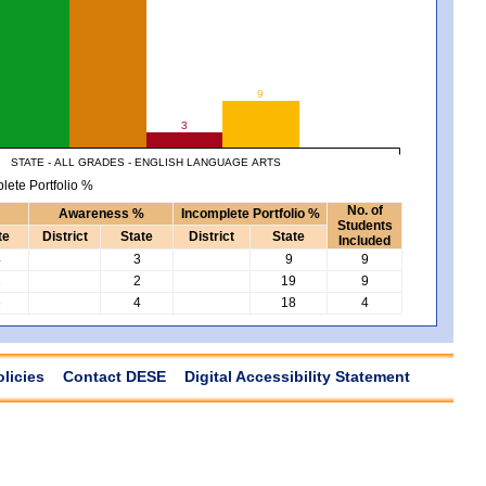
9
3
STATE - ALL GRADES - ENGLISH LANGUAGE ARTS
lete Portfolio %
No. of
Awareness %
Incomplete Portfolio %
Students
te
District
State
District
State
Included
4
3
9
9
2
2
19
9
6
4
18
4
olicies
Contact DESE
Digital Accessibility Statement