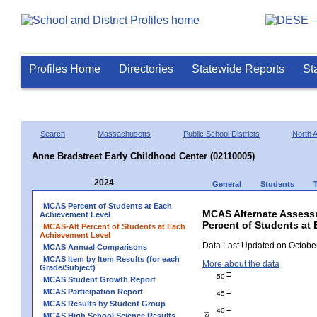
Profiles Home
Directories
Statewide Reports
St
Search
Massachusetts
Public School Districts
North 
Anne Bradstreet Early Childhood Center (02110005)
2024
General
Students
MCAS Percent of Students at Each
MCAS Alternate Assess
Achievement Level
Percent of Students at 
MCAS-Alt Percent of Students at Each
Achievement Level
Data Last Updated on October
MCAS Annual Comparisons
MCAS Item by Item Results (for each
More about the data
Grade/Subject)
50
MCAS Student Growth Report
MCAS Participation Report
45
MCAS Results by Student Group
40
MCAS High School Science Results