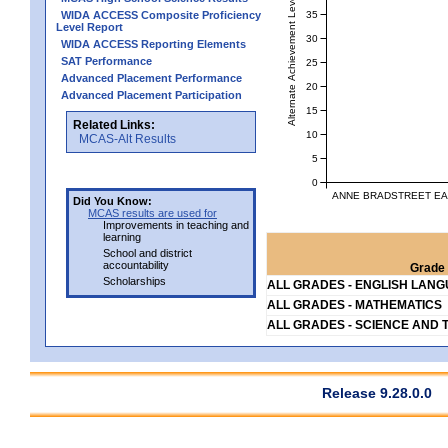
Alternate Achievement Level
35
WIDA ACCESS Composite Proficiency
Level Report
30
WIDA ACCESS Reporting Elements
SAT Performance
25
Advanced Placement Performance
20
Advanced Placement Participation
15
Related Links:
10
MCAS-Alt Results
5
0
ANNE BRADSTREET EA
Did You Know:
MCAS results are used for
Improvements in teaching and
learning
School and district
accountability
Grade 
Scholarships
ALL GRADES - ENGLISH LAN
ALL GRADES - MATHEMATICS
ALL GRADES - SCIENCE AND 
Release 9.28.0.0