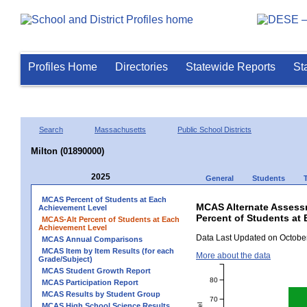
Profiles Home
Directories
Statewide Reports
St
Search
Massachusetts
Public School Districts
Milton (01890000)
2025
General
Students
MCAS Percent of Students at Each
MCAS Alternate Assess
Achievement Level
Percent of Students at 
MCAS-Alt Percent of Students at Each
Achievement Level
Data Last Updated on October
MCAS Annual Comparisons
MCAS Item by Item Results (for each
More about the data
Grade/Subject)
MCAS Student Growth Report
80
MCAS Participation Report
MCAS Results by Student Group
70
MCAS High School Science Results