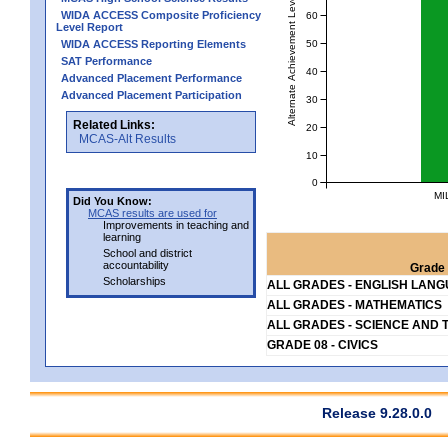
Alternate Achievement Level
WIDA ACCESS Composite Proficiency
60
Level Report
50
WIDA ACCESS Reporting Elements
SAT Performance
40
Advanced Placement Performance
Advanced Placement Participation
30
Related Links:
20
MCAS-Alt Results
10
0
MI
Did You Know:
MCAS results are used for
Improvements in teaching and
learning
School and district
accountability
Grade 
Scholarships
ALL GRADES - ENGLISH LAN
ALL GRADES - MATHEMATICS
ALL GRADES - SCIENCE AND 
GRADE 08 - CIVICS
Release 9.28.0.0