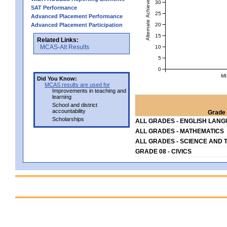
Alternate Achievement Level
30
SAT Performance
25
Advanced Placement Performance
20
Advanced Placement Participation
15
Related Links:
MCAS-Alt Results
10
5
0
MI
Did You Know:
MCAS results are used for
Improvements in teaching and
learning
School and district
accountability
Grade 
Scholarships
ALL GRADES - ENGLISH LAN
ALL GRADES - MATHEMATICS
ALL GRADES - SCIENCE AND 
GRADE 08 - CIVICS