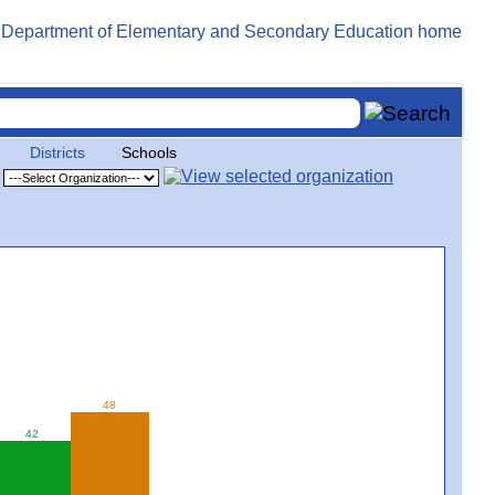
Districts
Schools
48
42