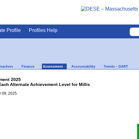
ate Profile
Profiles Help
Teachers
Finance
Assessment
Accountability
Trends – DART
ment 2025
Each Alternate Achievement Level for Millis
 09, 2025.