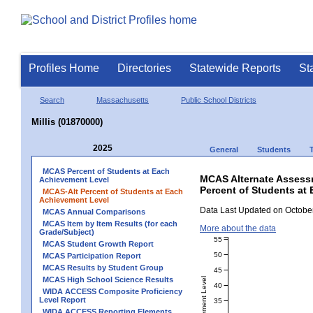
Profiles Home
Directories
Statewide Reports
St
Search
Massachusetts
Public School Districts
Millis (01870000)
2025
General
Students
MCAS Percent of Students at Each
MCAS Alternate Assess
Achievement Level
Percent of Students at 
MCAS-Alt Percent of Students at Each
Achievement Level
Data Last Updated on October
MCAS Annual Comparisons
MCAS Item by Item Results (for each
More about the data
Grade/Subject)
55
MCAS Student Growth Report
50
MCAS Participation Report
MCAS Results by Student Group
45
MCAS High School Science Results
40
WIDA ACCESS Composite Proficiency
Level Report
35
WIDA ACCESS Reporting Elements