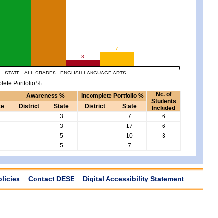
7
3
STATE - ALL GRADES - ENGLISH LANGUAGE ARTS
lete Portfolio %
No. of
Awareness %
Incomplete Portfolio %
Students
te
District
State
District
State
Included
8
3
7
6
3
3
17
6
2
5
10
3
5
5
7
olicies
Contact DESE
Digital Accessibility Statement