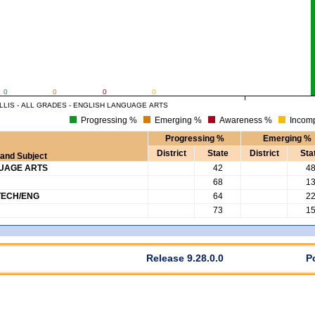
0
0
0
0
LLIS - ALL GRADES - ENGLISH LANGUAGE ARTS
Progressing %
Emerging %
Awareness %
Incomp
Progressing %
Emerging %
District
State
District
Sta
and Subject
GUAGE ARTS
42
4
68
1
TECH/ENG
64
2
73
1
Release 9.28.0.0
P