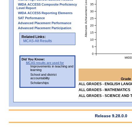
Alternate Achievement Level
35
WIDA ACCESS Composite Proficiency
Level Report
30
WIDA ACCESS Reporting Elements
SAT Performance
25
Advanced Placement Performance
20
Advanced Placement Participation
15
Related Links:
10
MCAS-Alt Results
5
0
MIDD
Did You Know:
MCAS results are used for
Improvements in teaching and
learning
School and district
accountability
Grade 
Scholarships
ALL GRADES - ENGLISH LAN
ALL GRADES - MATHEMATICS
ALL GRADES - SCIENCE AND 
Release 9.28.0.0