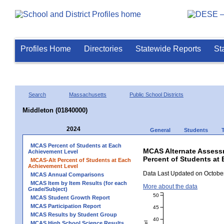
Profiles Home
Directories
Statewide Reports
St
Search
Massachusetts
Public School Districts
Middleton (01840000)
2024
General
Students
MCAS Percent of Students at Each
MCAS Alternate Assess
Achievement Level
Percent of Students at 
MCAS-Alt Percent of Students at Each
Achievement Level
Data Last Updated on October
MCAS Annual Comparisons
MCAS Item by Item Results (for each
More about the data
Grade/Subject)
50
MCAS Student Growth Report
MCAS Participation Report
45
MCAS Results by Student Group
40
MCAS High School Science Results