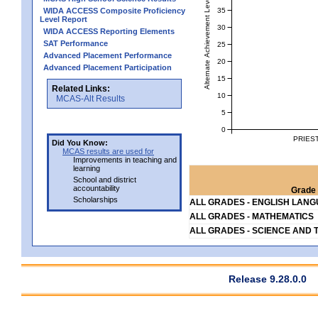
Alternate Achievement Level
35
WIDA ACCESS Composite Proficiency
Level Report
30
WIDA ACCESS Reporting Elements
SAT Performance
25
Advanced Placement Performance
20
Advanced Placement Participation
15
Related Links:
10
MCAS-Alt Results
5
0
PRIES
Did You Know:
MCAS results are used for
Improvements in teaching and
learning
School and district
accountability
Grade 
Scholarships
ALL GRADES - ENGLISH LAN
ALL GRADES - MATHEMATICS
ALL GRADES - SCIENCE AND 
Release 9.28.0.0