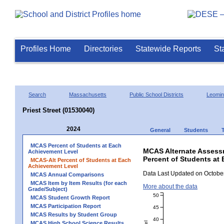
Profiles Home
Directories
Statewide Reports
St
Search
Massachusetts
Public School Districts
Leomin
Priest Street (01530040)
2024
General
Students
MCAS Percent of Students at Each
MCAS Alternate Assess
Achievement Level
Percent of Students at 
MCAS-Alt Percent of Students at Each
Achievement Level
Data Last Updated on October
MCAS Annual Comparisons
MCAS Item by Item Results (for each
More about the data
Grade/Subject)
50
MCAS Student Growth Report
MCAS Participation Report
45
MCAS Results by Student Group
40
MCAS High School Science Results