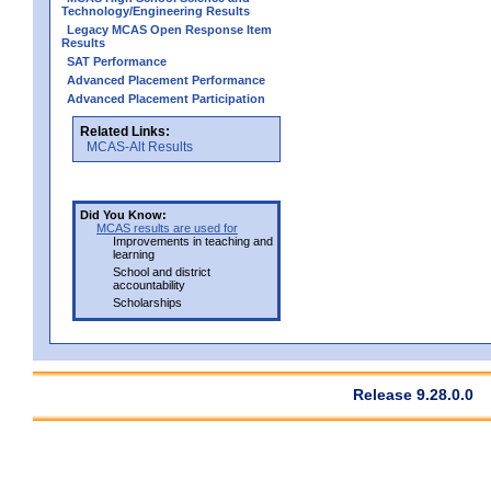
Technology/Engineering Results
Legacy MCAS Open Response Item
Results
SAT Performance
Advanced Placement Performance
Advanced Placement Participation
Related Links:
MCAS-Alt Results
Did You Know:
MCAS results are used for
Improvements in teaching and
learning
School and district
accountability
Scholarships
Release 9.28.0.0