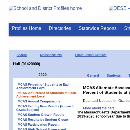
Profiles Home
Directories
Statewide Reports
St
Search
Massachusetts
Public School Districts
Hull (01420000)
2020
General
Students
MCAS Percent of Students at Each
MCAS Alternate Assess
Achievement Level
Percent of Students at 
MCAS-Alt Percent of Students at Each
Achievement Level
Data Last Updated on October
MCAS Annual Comparisons
MCAS Item by Item Results (for each
More about the data
Grade/Subject)
The Massachusetts Department 
MCAS Student Growth Report
2019-2020 school year due to th
MCAS Results by Student Group
MCAS Participation Report
MCAS High School Science and