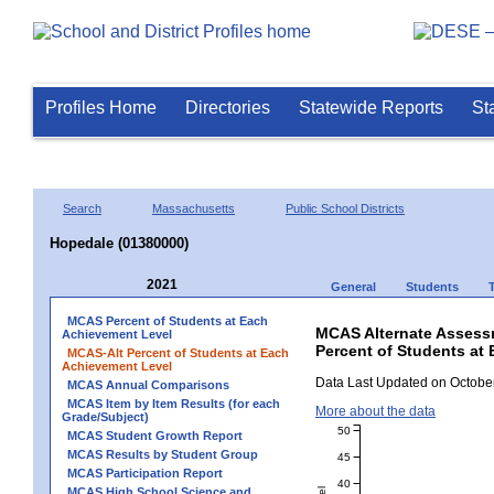
Profiles Home
Directories
Statewide Reports
St
Search
Massachusetts
Public School Districts
Hopedale (01380000)
2021
General
Students
MCAS Percent of Students at Each
MCAS Alternate Assess
Achievement Level
Percent of Students at
MCAS-Alt Percent of Students at Each
Achievement Level
Data Last Updated on October
MCAS Annual Comparisons
MCAS Item by Item Results (for each
More about the data
Grade/Subject)
50
MCAS Student Growth Report
MCAS Results by Student Group
45
MCAS Participation Report
40
MCAS High School Science and