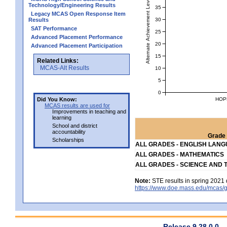
Alternate Achievement Level
Technology/Engineering Results
35
Legacy MCAS Open Response Item
30
Results
SAT Performance
25
Advanced Placement Performance
20
Advanced Placement Participation
15
Related Links:
MCAS-Alt Results
10
5
0
HOP
Did You Know:
MCAS results are used for
Improvements in teaching and
learning
School and district
accountability
Grade 
Scholarships
ALL GRADES - ENGLISH LAN
ALL GRADES - MATHEMATICS
ALL GRADES - SCIENCE AND 
Note:
STE results in spring 2021 
https://www.doe.mass.edu/mcas/g
Release 9.28.0.0