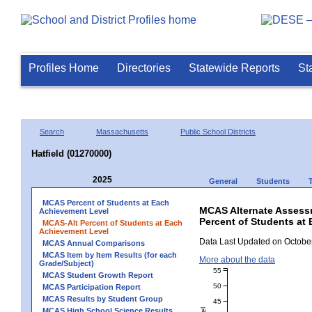
Profiles Home
Directories
Statewide Reports
St
Search
Massachusetts
Public School Districts
Hatfield (01270000)
2025
General
Students
MCAS Percent of Students at Each
MCAS Alternate Assess
Achievement Level
Percent of Students at 
MCAS-Alt Percent of Students at Each
Achievement Level
Data Last Updated on October
MCAS Annual Comparisons
MCAS Item by Item Results (for each
More about the data
Grade/Subject)
55
MCAS Student Growth Report
50
MCAS Participation Report
MCAS Results by Student Group
45
MCAS High School Science Results