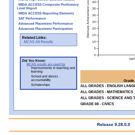
Alternate Achievement Level
40
WIDA ACCESS Composite Proficiency
Level Report
35
WIDA ACCESS Reporting Elements
30
SAT Performance
25
Advanced Placement Performance
20
Advanced Placement Participation
15
Related Links:
MCAS-Alt Results
10
5
0
HAT
Did You Know:
MCAS results are used for
Improvements in teaching and
learning
School and district
accountability
Grade 
Scholarships
ALL GRADES - ENGLISH LAN
ALL GRADES - MATHEMATICS
ALL GRADES - SCIENCE AND 
GRADE 08 - CIVICS
Release 9.28.0.0