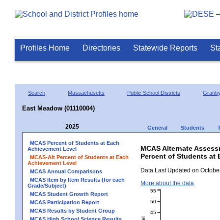
Profiles Home
Directories
Statewide Reports
St
Search
Massachusetts
Public School Districts
Granb
East Meadow (01110004)
2025
General
Students
MCAS Percent of Students at Each
MCAS Alternate Assess
Achievement Level
Percent of Students at
MCAS-Alt Percent of Students at Each
Achievement Level
Data Last Updated on October
MCAS Annual Comparisons
MCAS Item by Item Results (for each
More about the data
Grade/Subject)
55
MCAS Student Growth Report
50
MCAS Participation Report
MCAS Results by Student Group
45
MCAS High School Science Results