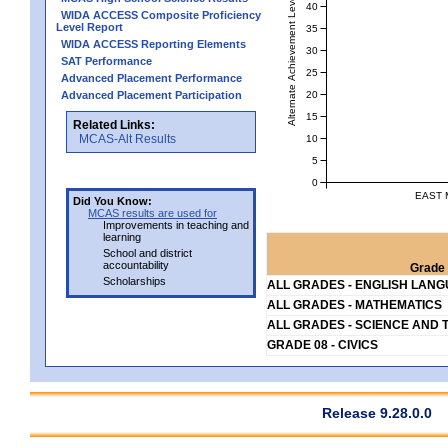
Alternate Achievement Level
40
WIDA ACCESS Composite Proficiency
Level Report
35
WIDA ACCESS Reporting Elements
30
SAT Performance
25
Advanced Placement Performance
20
Advanced Placement Participation
15
Related Links:
MCAS-Alt Results
10
5
0
EAST 
Did You Know:
MCAS results are used for
Improvements in teaching and
learning
School and district
accountability
Grade 
Scholarships
ALL GRADES - ENGLISH LAN
ALL GRADES - MATHEMATICS
ALL GRADES - SCIENCE AND 
GRADE 08 - CIVICS
Release 9.28.0.0