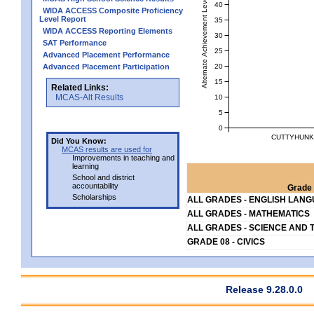
Alternate Achievement Level
40
WIDA ACCESS Composite Proficiency
Level Report
35
WIDA ACCESS Reporting Elements
30
SAT Performance
25
Advanced Placement Performance
20
Advanced Placement Participation
15
Related Links:
MCAS-Alt Results
10
5
0
CUTTYHUNK 
Did You Know:
MCAS results are used for
Improvements in teaching and
learning
School and district
accountability
Grade 
Scholarships
ALL GRADES - ENGLISH LAN
ALL GRADES - MATHEMATICS
ALL GRADES - SCIENCE AND 
GRADE 08 - CIVICS
Release 9.28.0.0