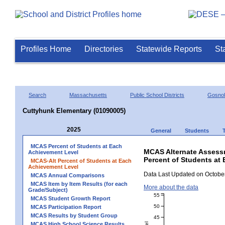
Profiles Home
Directories
Statewide Reports
St
Search
Massachusetts
Public School Districts
Gosno
Cuttyhunk Elementary (01090005)
2025
General
Students
MCAS Percent of Students at Each
MCAS Alternate Assess
Achievement Level
Percent of Students at
MCAS-Alt Percent of Students at Each
Achievement Level
Data Last Updated on October
MCAS Annual Comparisons
MCAS Item by Item Results (for each
More about the data
Grade/Subject)
55
MCAS Student Growth Report
50
MCAS Participation Report
MCAS Results by Student Group
45
MCAS High School Science Results