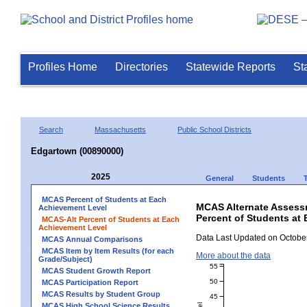
Profiles Home
Directories
Statewide Reports
St
Search
Massachusetts
Public School Districts
Edgartown (00890000)
2025
General
Students
MCAS Percent of Students at Each
MCAS Alternate Assess
Achievement Level
Percent of Students at
MCAS-Alt Percent of Students at Each
Achievement Level
Data Last Updated on October
MCAS Annual Comparisons
MCAS Item by Item Results (for each
More about the data
Grade/Subject)
55
MCAS Student Growth Report
50
MCAS Participation Report
MCAS Results by Student Group
45
MCAS High School Science Results