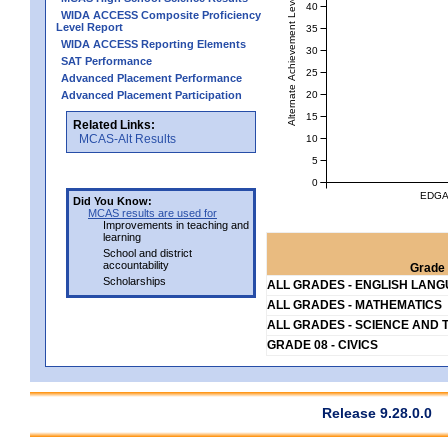
Alternate Achievement Level
40
WIDA ACCESS Composite Proficiency
Level Report
35
WIDA ACCESS Reporting Elements
30
SAT Performance
25
Advanced Placement Performance
20
Advanced Placement Participation
15
Related Links:
MCAS-Alt Results
10
5
0
EDGA
Did You Know:
MCAS results are used for
Improvements in teaching and
learning
School and district
accountability
Grade 
Scholarships
ALL GRADES - ENGLISH LAN
ALL GRADES - MATHEMATICS
ALL GRADES - SCIENCE AND 
GRADE 08 - CIVICS
Release 9.28.0.0