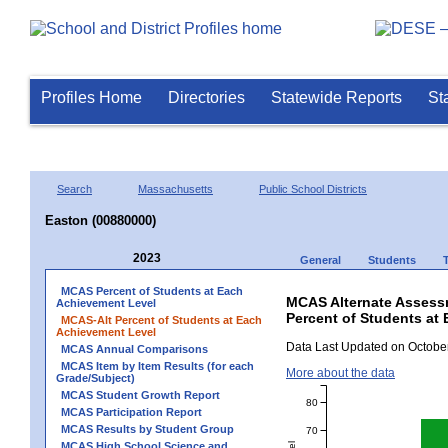
Profiles Home
Directories
Statewide Reports
St
Search
Massachusetts
Public School Districts
Easton (00880000)
2023
General
Students
MCAS Percent of Students at Each
MCAS Alternate Assess
Achievement Level
Percent of Students at 
MCAS-Alt Percent of Students at Each
Achievement Level
Data Last Updated on October
MCAS Annual Comparisons
MCAS Item by Item Results (for each
More about the data
Grade/Subject)
MCAS Student Growth Report
80
MCAS Participation Report
MCAS Results by Student Group
70
MCAS High School Science and