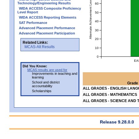
Alternate Achievement Level
Technology/Engineering Results
60
WIDA ACCESS Composite Proficiency
Level Report
50
WIDA ACCESS Reporting Elements
40
SAT Performance
Advanced Placement Performance
30
Advanced Placement Participation
20
Related Links:
MCAS-Alt Results
10
0
EA
Did You Know:
MCAS results are used for
Improvements in teaching and
learning
School and district
Grade 
accountability
ALL GRADES - ENGLISH LAN
Scholarships
ALL GRADES - MATHEMATICS
ALL GRADES - SCIENCE AND 
Release 9.28.0.0