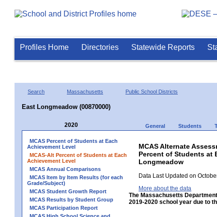
Profiles Home
Directories
Statewide Reports
St
Search
Massachusetts
Public School Districts
East Longmeadow (00870000)
2020
General
Students
MCAS Percent of Students at Each
MCAS Alternate Assess
Achievement Level
Percent of Students at 
MCAS-Alt Percent of Students at Each
Achievement Level
Longmeadow
MCAS Annual Comparisons
Data Last Updated on October
MCAS Item by Item Results (for each
Grade/Subject)
More about the data
MCAS Student Growth Report
The Massachusetts Department 
MCAS Results by Student Group
2019-2020 school year due to th
MCAS Participation Report
MCAS High School Science and