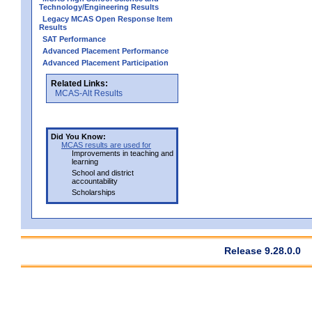
Technology/Engineering Results
Legacy MCAS Open Response Item
Results
SAT Performance
Advanced Placement Performance
Advanced Placement Participation
Related Links:
MCAS-Alt Results
Did You Know:
MCAS results are used for
Improvements in teaching and
learning
School and district
accountability
Scholarships
Release 9.28.0.0