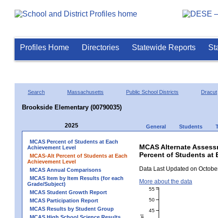
Profiles Home
Directories
Statewide Reports
St
Search
Massachusetts
Public School Districts
Dracut
Brookside Elementary (00790035)
2025
General
Students
MCAS Percent of Students at Each
MCAS Alternate Assess
Achievement Level
Percent of Students at
MCAS-Alt Percent of Students at Each
Achievement Level
Data Last Updated on October
MCAS Annual Comparisons
MCAS Item by Item Results (for each
More about the data
Grade/Subject)
55
MCAS Student Growth Report
50
MCAS Participation Report
MCAS Results by Student Group
45
MCAS High School Science Results