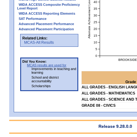
Alternate Achievement Level
40
WIDA ACCESS Composite Proficiency
Level Report
35
WIDA ACCESS Reporting Elements
30
SAT Performance
25
Advanced Placement Performance
20
Advanced Placement Participation
15
Related Links:
MCAS-Alt Results
10
5
0
BROOKSIDE 
Did You Know:
MCAS results are used for
Improvements in teaching and
learning
School and district
accountability
Grade 
Scholarships
ALL GRADES - ENGLISH LAN
ALL GRADES - MATHEMATICS
ALL GRADES - SCIENCE AND 
GRADE 08 - CIVICS
Release 9.28.0.0