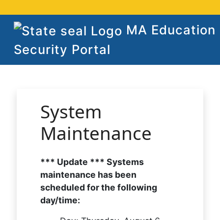
MA Education
Security Portal
System
Maintenance
*** Update *** Systems
maintenance has been
scheduled for the following
day/time: