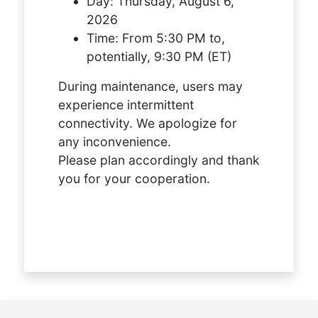
Day:
Thursday, August 6,
2026
Time:
From 5:30 PM to,
potentially, 9:30 PM (ET)
During maintenance, users may
experience intermittent
connectivity. We apologize for
any inconvenience.
Please plan accordingly and thank
you for your cooperation.