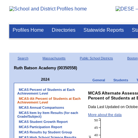
Profiles Home
Directories
Statewide Reports
St
Search
Massachusetts
Public School Districts
Boston
Ruth Batson Academy (00350558)
2024
General
Students
MCAS Percent of Students at Each
MCAS Alternate Assess
Achievement Level
Percent of Students at
MCAS-Alt Percent of Students at Each
Achievement Level
Data Last Updated on October
MCAS Annual Comparisons
MCAS Item by Item Results (for each
More about the data
Grade/Subject)
50
MCAS Student Growth Report
MCAS Participation Report
45
MCAS Results by Student Group
40
MCAS High School Science Results