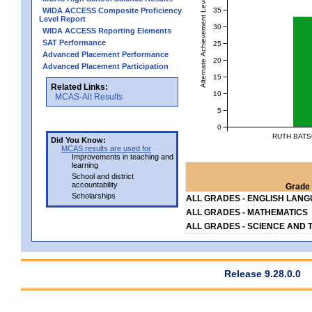
Alternate Achievement Level
35
WIDA ACCESS Composite Proficiency
Level Report
30
WIDA ACCESS Reporting Elements
SAT Performance
25
Advanced Placement Performance
20
Advanced Placement Participation
15
Related Links:
10
MCAS-Alt Results
5
0
RUTH BATS
Did You Know:
MCAS results are used for
Improvements in teaching and
learning
School and district
accountability
Grade 
Scholarships
ALL GRADES - ENGLISH LAN
ALL GRADES - MATHEMATICS
ALL GRADES - SCIENCE AND 
Release 9.28.0.0