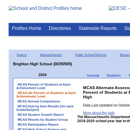
Profiles Home
Directories
Statewide Reports
St
Search
Massachusetts
Public School Districts
Boston
Brighton High School (00350505)
2020
General
Students
MCAS Percent of Students at Each
MCAS Alternate Assess
Achievement Level
Percent of Students at 
MCAS-Alt Percent of Students at Each
Achievement Level
High
MCAS Annual Comparisons
Data Last Updated on October
MCAS Item by Item Results (for each
Grade/Subject)
More about the data
MCAS Student Growth Report
The Massachusetts Department 
MCAS Results by Student Group
2019-2020 school year due to th
MCAS Participation Report
MCAS High School Science and