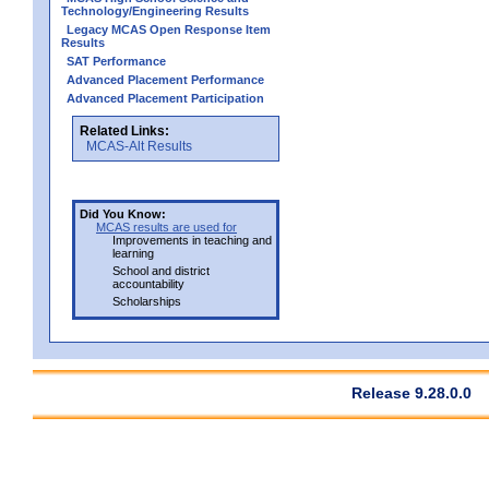
Technology/Engineering Results
Legacy MCAS Open Response Item
Results
SAT Performance
Advanced Placement Performance
Advanced Placement Participation
Related Links:
MCAS-Alt Results
Did You Know:
MCAS results are used for
Improvements in teaching and
learning
School and district
accountability
Scholarships
Release 9.28.0.0