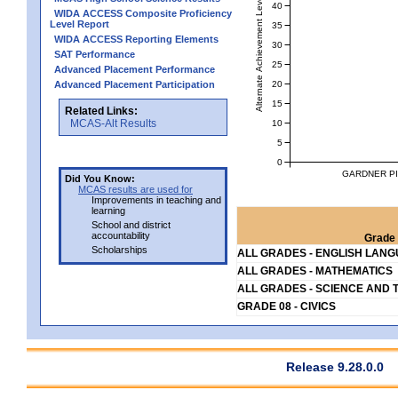
Alternate Achievement Level
40
WIDA ACCESS Composite Proficiency
Level Report
35
WIDA ACCESS Reporting Elements
30
SAT Performance
25
Advanced Placement Performance
20
Advanced Placement Participation
15
Related Links:
MCAS-Alt Results
10
5
0
GARDNER PI
Did You Know:
MCAS results are used for
Improvements in teaching and
learning
School and district
accountability
Grade 
Scholarships
ALL GRADES - ENGLISH LAN
ALL GRADES - MATHEMATICS
ALL GRADES - SCIENCE AND 
GRADE 08 - CIVICS
Release 9.28.0.0