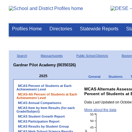
Profiles Home
Directories
Statewide Reports
St
Search
Massachusetts
Public School Districts
Boston
Gardner Pilot Academy (00350326)
2025
General
Students
MCAS Percent of Students at Each
MCAS Alternate Assess
Achievement Level
Percent of Students at
MCAS-Alt Percent of Students at Each
Achievement Level
Data Last Updated on October
MCAS Annual Comparisons
MCAS Item by Item Results (for each
More about the data
Grade/Subject)
55
MCAS Student Growth Report
50
MCAS Participation Report
MCAS Results by Student Group
45
MCAS High School Science Results