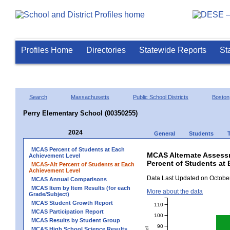
Profiles Home
Directories
Statewide Reports
St
Search
Massachusetts
Public School Districts
Boston
Perry Elementary School (00350255)
2024
General
Students
MCAS Percent of Students at Each
MCAS Alternate Assess
Achievement Level
Percent of Students at 
MCAS-Alt Percent of Students at Each
Achievement Level
Data Last Updated on October
MCAS Annual Comparisons
MCAS Item by Item Results (for each
More about the data
Grade/Subject)
MCAS Student Growth Report
110
MCAS Participation Report
100
MCAS Results by Student Group
90
MCAS High School Science Results