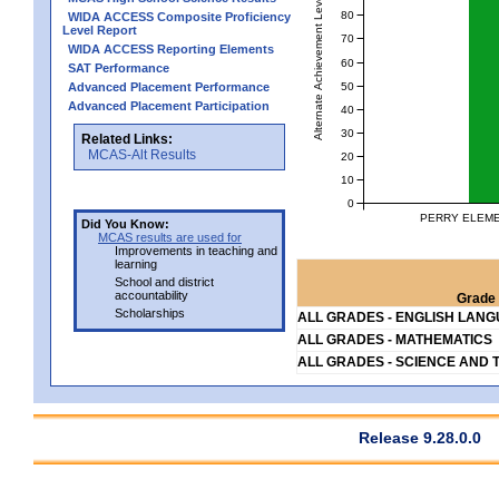
Alternate Achievement Level
80
WIDA ACCESS Composite Proficiency
Level Report
70
WIDA ACCESS Reporting Elements
60
SAT Performance
50
Advanced Placement Performance
Advanced Placement Participation
40
30
Related Links:
MCAS-Alt Results
20
10
0
PERRY ELEME
Did You Know:
MCAS results are used for
Improvements in teaching and
learning
School and district
accountability
Grade 
Scholarships
ALL GRADES - ENGLISH LAN
ALL GRADES - MATHEMATICS
ALL GRADES - SCIENCE AND 
Release 9.28.0.0