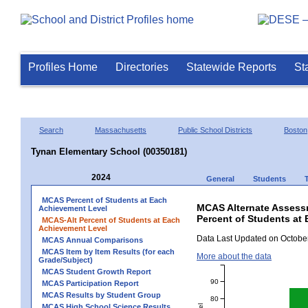
Profiles Home
Directories
Statewide Reports
St
Search
Massachusetts
Public School Districts
Boston
Tynan Elementary School (00350181)
2024
General
Students
MCAS Percent of Students at Each
MCAS Alternate Assess
Achievement Level
Percent of Students at
MCAS-Alt Percent of Students at Each
Achievement Level
Data Last Updated on October
MCAS Annual Comparisons
MCAS Item by Item Results (for each
More about the data
Grade/Subject)
MCAS Student Growth Report
90
MCAS Participation Report
MCAS Results by Student Group
80
MCAS High School Science Results