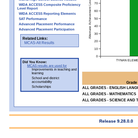
Alternate Achievement Level
70
WIDA ACCESS Composite Proficiency
Level Report
60
WIDA ACCESS Reporting Elements
50
SAT Performance
Advanced Placement Performance
40
Advanced Placement Participation
30
Related Links:
20
MCAS-Alt Results
10
0
TYNAN ELEME
Did You Know:
MCAS results are used for
Improvements in teaching and
learning
School and district
accountability
Grade 
Scholarships
ALL GRADES - ENGLISH LAN
ALL GRADES - MATHEMATICS
ALL GRADES - SCIENCE AND 
Release 9.28.0.0