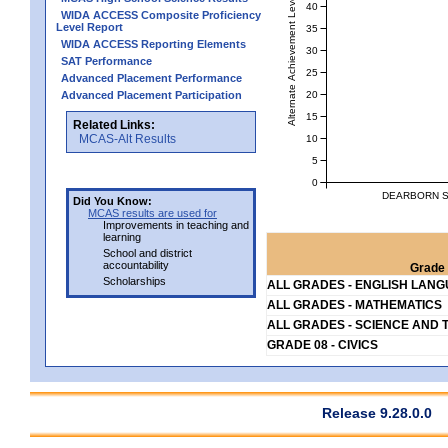
Alternate Achievement Level
40
WIDA ACCESS Composite Proficiency
Level Report
35
WIDA ACCESS Reporting Elements
30
SAT Performance
25
Advanced Placement Performance
20
Advanced Placement Participation
15
Related Links:
MCAS-Alt Results
10
5
0
DEARBORN S
Did You Know:
MCAS results are used for
Improvements in teaching and
learning
School and district
accountability
Grade 
Scholarships
ALL GRADES - ENGLISH LAN
ALL GRADES - MATHEMATICS
ALL GRADES - SCIENCE AND 
GRADE 08 - CIVICS
Release 9.28.0.0