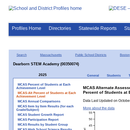
Profiles Home
Directories
Statewide Reports
St
Search
Massachusetts
Public School Districts
Boston
Dearborn STEM Academy (00350074)
2025
General
Students
MCAS Percent of Students at Each
MCAS Alternate Assess
Achievement Level
Percent of Students at
MCAS-Alt Percent of Students at Each
Achievement Level
Data Last Updated on October
MCAS Annual Comparisons
MCAS Item by Item Results (for each
More about the data
Grade/Subject)
55
MCAS Student Growth Report
50
MCAS Participation Report
MCAS Results by Student Group
45
MCAS High School Science Results