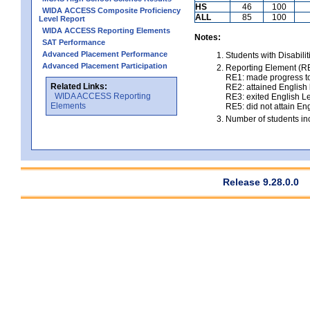
HS
46
100
WIDA ACCESS Composite Proficiency
ALL
85
100
Level Report
WIDA ACCESS Reporting Elements
Notes:
SAT Performance
Advanced Placement Performance
Students with Disabili
Advanced Placement Participation
Reporting Element (RE)
RE1: made progress to
Related Links:
RE2: attained English l
WIDA ACCESS Reporting
RE3: exited English Le
Elements
RE5: did not attain Eng
Number of students inc
Release 9.28.0.0