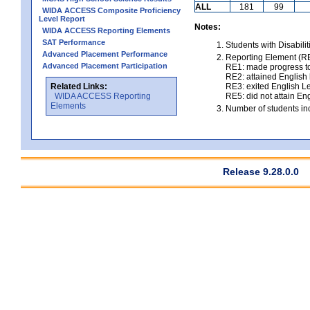
ALL
181
99
WIDA ACCESS Composite Proficiency
Level Report
Notes:
WIDA ACCESS Reporting Elements
SAT Performance
Students with Disabili
Advanced Placement Performance
Reporting Element (RE)
Advanced Placement Participation
RE1: made progress to
RE2: attained English l
Related Links:
RE3: exited English Le
WIDA ACCESS Reporting
RE5: did not attain Eng
Elements
Number of students inc
Release 9.28.0.0