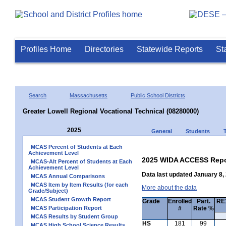
Profiles Home
Directories
Statewide Reports
St
Search
Massachusetts
Public School Districts
Greater Lowell Regional Vocational Technical (08280000)
2025
General
Students
MCAS Percent of Students at Each
Achievement Level
2025 WIDA ACCESS Repo
MCAS-Alt Percent of Students at Each
Achievement Level
Data last updated January 8,
MCAS Annual Comparisons
MCAS Item by Item Results (for each
More about the data
Grade/Subject)
MCAS Student Growth Report
Grade
Enrolled
Part.
RE1
MCAS Participation Report
#
Rate %
MCAS Results by Student Group
HS
181
99
MCAS High School Science Results