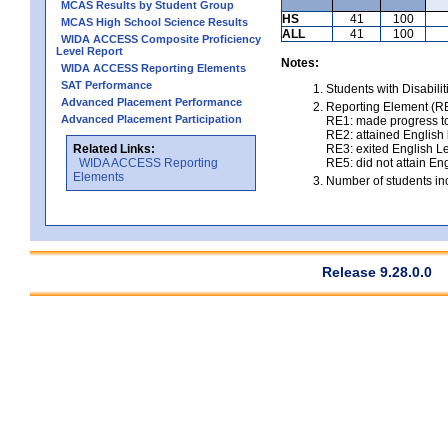
MCAS Results by Student Group
HS
41
100
MCAS High School Science Results
ALL
41
100
WIDA ACCESS Composite Proficiency
Level Report
Notes:
WIDA ACCESS Reporting Elements
SAT Performance
Students with Disabili
Advanced Placement Performance
Reporting Element (RE)
Advanced Placement Participation
RE1: made progress to
RE2: attained English l
Related Links:
RE3: exited English Le
WIDA ACCESS Reporting
RE5: did not attain Eng
Elements
Number of students inc
Release 9.28.0.0