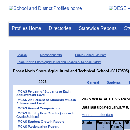
Profiles Home
Directories
Statewide Reports
St
Search
Massachusetts
Public School Districts
Essex North Shore Agricultural and Technical School District
Essex North Shore Agricultural and Technical School (08170505)
2025
General
Students
MCAS Percent of Students at Each
Achievement Level
2025 WIDA ACCESS Repo
MCAS-Alt Percent of Students at Each
Achievement Level
Data last updated January 8,
MCAS Annual Comparisons
MCAS Item by Item Results (for each
More about the data
Grade/Subject)
MCAS Student Growth Report
Grade
Enrolled
Part.
RE1
MCAS Participation Report
#
Rate %