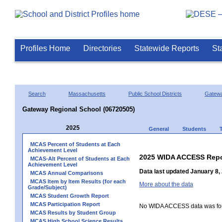
Profiles Home
Directories
Statewide Reports
St
Search
Massachusetts
Public School Districts
Gatew
Gateway Regional School (06720505)
2025
General
Students
MCAS Percent of Students at Each
Achievement Level
2025 WIDA ACCESS Repo
MCAS-Alt Percent of Students at Each
Achievement Level
Data last updated January 8,
MCAS Annual Comparisons
MCAS Item by Item Results (for each
More about the data
Grade/Subject)
MCAS Student Growth Report
MCAS Participation Report
No WIDA ACCESS data was foun
MCAS Results by Student Group
MCAS High School Science Results