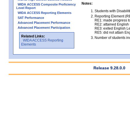
Notes:
WIDA ACCESS Composite Proficiency
Level Report
Students with Disabili
WIDA ACCESS Reporting Elements
Reporting Element (RE)
SAT Performance
RE1: made progress to
Advanced Placement Performance
RE2: attained English l
Advanced Placement Participation
RE3: exited English Le
RE5: did not attain Eng
Related Links:
Number of students inc
WIDA ACCESS Reporting
Elements
Release 9.28.0.0