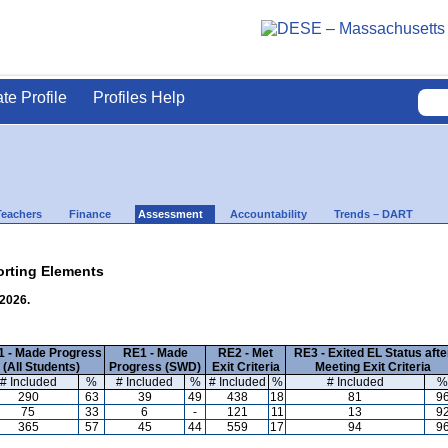
ate Profile
Profiles Help
Teachers
Finance
Assessment
Accountability
Trends – DART
rting Elements
 2026.
 - Made Progress
RE1 - Made
RE2 - Met
RE3 - Exited EL Status afte
(All Students)
Progress (SWD)
Exit Criteria
Meeting Exit Criteria
# Included
%
# Included
%
# Included
%
# Included
%
290
63
39
49
438
18
81
9
75
33
6
-
121
11
13
9
365
57
45
44
559
17
94
9