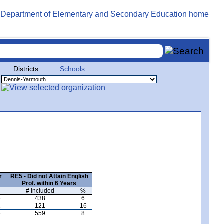
Districts
Schools
r
RE5 - Did not Attain English
Prof. within 6 Years
# Included
%
6
438
6
2
121
16
6
559
8