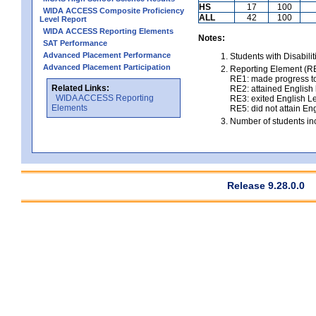
HS
17
100
WIDA ACCESS Composite Proficiency
ALL
42
100
Level Report
WIDA ACCESS Reporting Elements
Notes:
SAT Performance
Advanced Placement Performance
Students with Disabili
Advanced Placement Participation
Reporting Element (RE)
RE1: made progress to
Related Links:
RE2: attained English l
WIDA ACCESS Reporting
RE3: exited English Le
Elements
RE5: did not attain Eng
Number of students inc
Release 9.28.0.0