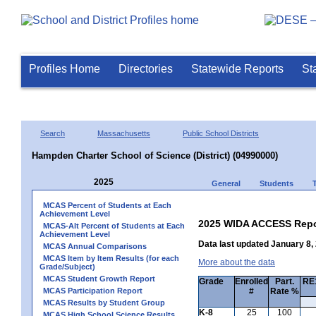
Profiles Home
Directories
Statewide Reports
St
Search
Massachusetts
Public School Districts
Hampden Charter School of Science (District) (04990000)
2025
General
Students
MCAS Percent of Students at Each
Achievement Level
2025 WIDA ACCESS Repo
MCAS-Alt Percent of Students at Each
Achievement Level
Data last updated January 8,
MCAS Annual Comparisons
MCAS Item by Item Results (for each
More about the data
Grade/Subject)
MCAS Student Growth Report
Grade
Enrolled
Part.
RE1
MCAS Participation Report
#
Rate %
MCAS Results by Student Group
K-8
25
100
MCAS High School Science Results