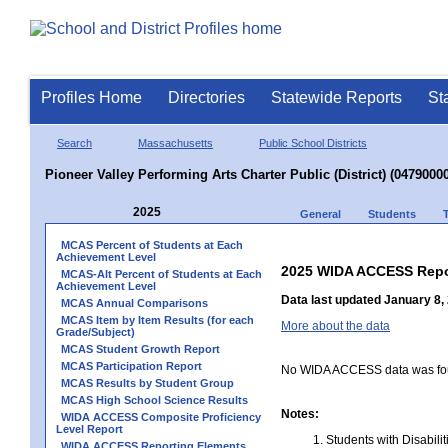
Profiles Home
Directories
Statewide Reports
St
Search
Massachusetts
Public School Districts
Pioneer Valley Performing Arts Charter Public (District) (04790000
2025
General
Students
MCAS Percent of Students at Each
Achievement Level
2025 WIDA ACCESS Repo
MCAS-Alt Percent of Students at Each
Achievement Level
Data last updated January 8,
MCAS Annual Comparisons
MCAS Item by Item Results (for each
More about the data
Grade/Subject)
MCAS Student Growth Report
MCAS Participation Report
No WIDA ACCESS data was foun
MCAS Results by Student Group
MCAS High School Science Results
Notes:
WIDA ACCESS Composite Proficiency
Level Report
Students with Disabili
WIDA ACCESS Reporting Elements