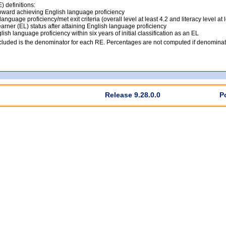
 definitions:
ward achieving English language proficiency
anguage proficiency/met exit criteria (overall level at least 4.2 and literacy level at 
arner (EL) status after attaining English language proficiency
lish language proficiency within six years of initial classification as an EL
luded is the denominator for each RE. Percentages are not computed if denominato
Release 9.28.0.0
P