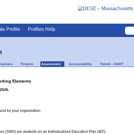
ate Profile
Profiles Help
)
Teachers
Finance
Assessment
Accountability
Trends – DART
rting Elements
 2026.
d for your organization.
ties (SWD) are students on an Individualized Education Plan (IEP).