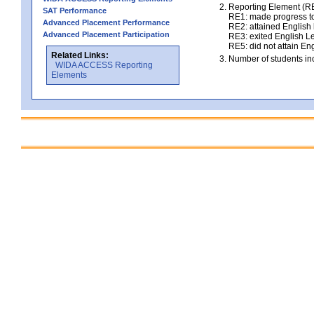
Reporting Element (RE)
SAT Performance
RE1: made progress to
Advanced Placement Performance
RE2: attained English l
Advanced Placement Participation
RE3: exited English Le
RE5: did not attain Eng
Related Links:
Number of students inc
WIDA ACCESS Reporting
Elements