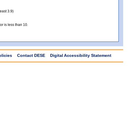
least 3.9)
r is less than 10.
olicies
Contact DESE
Digital Accessibility Statement