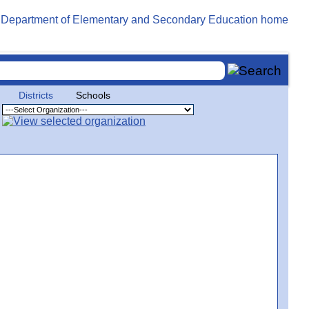
Districts
Schools