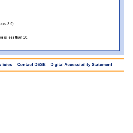
least 3.9)
r is less than 10.
olicies
Contact DESE
Digital Accessibility Statement