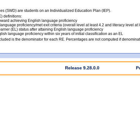
ties (SWD) are students on an Individualized Education Plan (IEP).
 definitions:
ward achieving English language proficiency
anguage proficiency/met exit criteria (overall level at least 4.2 and literacy level at 
arner (EL) status after attaining English language proficiency
lish language proficiency within six years of initial classification as an EL
luded is the denominator for each RE. Percentages are not computed if denominato
Release 9.28.0.0
P