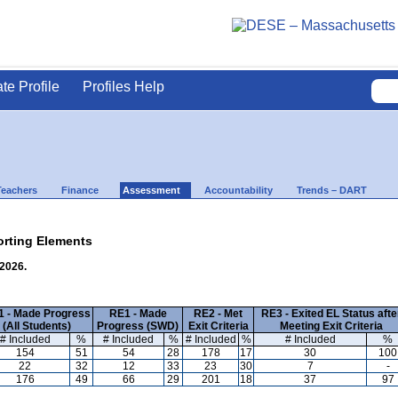
ate Profile
Profiles Help
Teachers
Finance
Assessment
Accountability
Trends – DART
rting Elements
 2026.
 - Made Progress
RE1 - Made
RE2 - Met
RE3 - Exited EL Status afte
(All Students)
Progress (SWD)
Exit Criteria
Meeting Exit Criteria
# Included
%
# Included
%
# Included
%
# Included
%
154
51
54
28
178
17
30
100
22
32
12
33
23
30
7
-
176
49
66
29
201
18
37
97