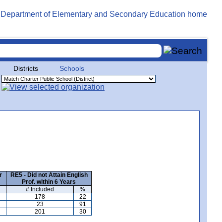
Districts
Schools
r
RE5 - Did not Attain English
Prof. within 6 Years
# Included
%
178
22
23
91
201
30