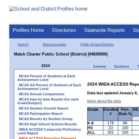
Profiles Home
Directories
Statewide Reports
St
Search
Massachusetts
Public School Districts
Match Charter Public School (District) (04690000)
2024
General
Students
MCAS Percent of Students at Each
Achievement Level
2024 WIDA ACCESS Repo
MCAS-Alt Percent of Students at Each
Achievement Level
Data last updated January 8,
MCAS Annual Comparisons
MCAS Item by Item Results (for each
More about the data
Grade/Subject)
MCAS Student Growth Report
Grade
Enrolled
Part.
RE1
MCAS Participation Report
#
Rate %
MCAS Results by Student Group
K-8
178
99
MCAS High School Science Results
HS
23
100
WIDA ACCESS Composite Proficiency
ALL
201
100
Level Report
WIDA ACCESS Reporting Elements