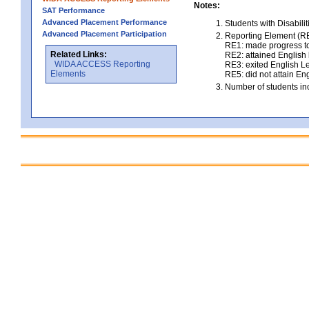
Notes:
SAT Performance
Advanced Placement Performance
Students with Disabili
Advanced Placement Participation
Reporting Element (RE)
RE1: made progress to
Related Links:
RE2: attained English l
WIDA ACCESS Reporting
RE3: exited English Le
Elements
RE5: did not attain Eng
Number of students inc