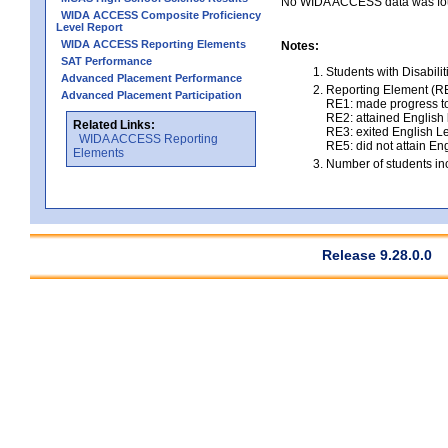
No WIDA ACCESS data was foun
WIDA ACCESS Composite Proficiency
Level Report
WIDA ACCESS Reporting Elements
Notes:
SAT Performance
Students with Disabili
Advanced Placement Performance
Reporting Element (RE)
Advanced Placement Participation
RE1: made progress to
RE2: attained English l
Related Links:
RE3: exited English Le
WIDA ACCESS Reporting
RE5: did not attain Eng
Elements
Number of students inc
Release 9.28.0.0