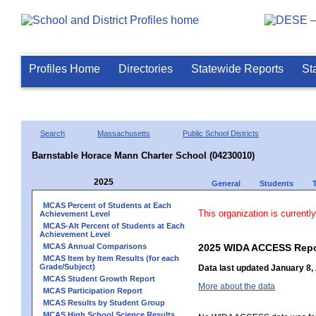
Profiles Home
Directories
Statewide Reports
St
Search
Massachusetts
Public School Districts
Barnstable Horace Mann Charter School (04230010)
2025
General
Students
MCAS Percent of Students at Each
This organization is currentl
Achievement Level
MCAS-Alt Percent of Students at Each
Achievement Level
MCAS Annual Comparisons
2025 WIDA ACCESS Repo
MCAS Item by Item Results (for each
Grade/Subject)
Data last updated January 8,
MCAS Student Growth Report
More about the data
MCAS Participation Report
MCAS Results by Student Group
MCAS High School Science Results