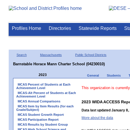
Profiles Home
Directories
Statewide Reports
St
Search
Massachusetts
Public School Districts
Barnstable Horace Mann Charter School (04230010)
2023
General
Students
MCAS Percent of Students at Each
This organization is currentl
Achievement Level
MCAS-Alt Percent of Students at Each
Achievement Level
MCAS Annual Comparisons
2023 WIDA ACCESS Repo
MCAS Item by Item Results (for each
Grade/Subject)
Data last updated January 8,
MCAS Student Growth Report
More about the data
MCAS Participation Report
MCAS Results by Student Group
MCAS High School Science and