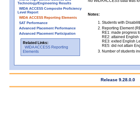
No WIDA ACCESS data was foun
Technology/Engineering Results
WIDA ACCESS Composite Proficiency
Level Report
Notes:
WIDA ACCESS Reporting Elements
Students with Disabili
SAT Performance
Reporting Element (RE)
Advanced Placement Performance
RE1: made progress to
Advanced Placement Participation
RE2: attained English l
RE3: exited English Le
Related Links:
RE5: did not attain Eng
WIDA ACCESS Reporting
Number of students inc
Elements
Release 9.28.0.0