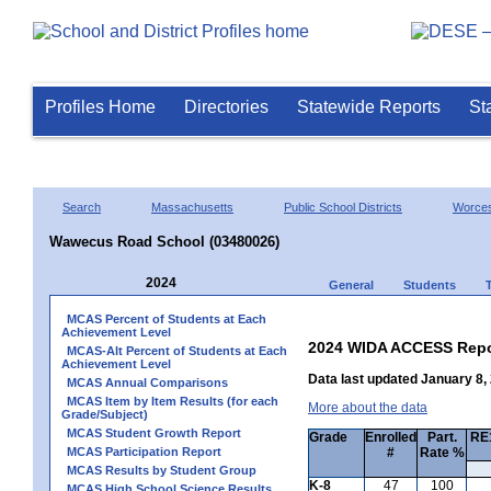
Profiles Home
Directories
Statewide Reports
St
Search
Massachusetts
Public School Districts
Worces
Wawecus Road School (03480026)
2024
General
Students
MCAS Percent of Students at Each
Achievement Level
2024 WIDA ACCESS Repo
MCAS-Alt Percent of Students at Each
Achievement Level
Data last updated January 8,
MCAS Annual Comparisons
MCAS Item by Item Results (for each
More about the data
Grade/Subject)
MCAS Student Growth Report
Grade
Enrolled
Part.
RE1
MCAS Participation Report
#
Rate %
MCAS Results by Student Group
K-8
47
100
MCAS High School Science Results