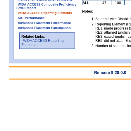
ALL
47
100
WIDA ACCESS Composite Proficiency
Level Report
Notes:
WIDA ACCESS Reporting Elements
SAT Performance
Students with Disabili
Advanced Placement Performance
Reporting Element (RE)
Advanced Placement Participation
RE1: made progress to
RE2: attained English l
Related Links:
RE3: exited English Le
WIDA ACCESS Reporting
RE5: did not attain Eng
Elements
Number of students inc
Release 9.28.0.0