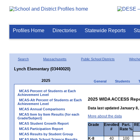
Profiles Home
Directories
Statewide Reports
St
Search
Massachusetts
Public School Districts
Winche
Lynch Elementary (03440020)
2025
General
Students
MCAS Percent of Students at Each
Achievement Level
2025 WIDA ACCESS Repo
MCAS-Alt Percent of Students at Each
Achievement Level
Data last updated January 8,
MCAS Annual Comparisons
MCAS Item by Item Results (for each
More about the data
Grade/Subject)
MCAS Student Growth Report
Grade
Enrolled
Part.
RE1
MCAS Participation Report
#
Rate %
MCAS Results by Student Group
K-8
40
100
MCAS High School Science Results