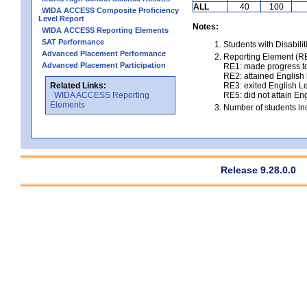
ALL
40
100
WIDA ACCESS Composite Proficiency
Level Report
Notes:
WIDA ACCESS Reporting Elements
SAT Performance
Students with Disabili
Advanced Placement Performance
Reporting Element (RE)
Advanced Placement Participation
RE1: made progress to
RE2: attained English l
Related Links:
RE3: exited English Le
WIDA ACCESS Reporting
RE5: did not attain Eng
Elements
Number of students inc
Release 9.28.0.0