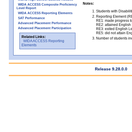
Notes:
WIDA ACCESS Composite Proficiency
Level Report
Students with Disabili
WIDA ACCESS Reporting Elements
Reporting Element (RE)
SAT Performance
RE1: made progress to
Advanced Placement Performance
RE2: attained English l
Advanced Placement Participation
RE3: exited English Le
RE5: did not attain Eng
Related Links:
Number of students inc
WIDA ACCESS Reporting
Elements
Release 9.28.0.0