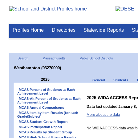
Profiles Home
Directories
Statewide Reports
St
Search
Massachusetts
Public School Districts
Westhampton (03270000)
2025
General
Students
MCAS Percent of Students at Each
Achievement Level
2025 WIDA ACCESS Repo
MCAS-Alt Percent of Students at Each
Achievement Level
Data last updated January 8,
MCAS Annual Comparisons
MCAS Item by Item Results (for each
More about the data
Grade/Subject)
MCAS Student Growth Report
MCAS Participation Report
No WIDA ACCESS data was foun
MCAS Results by Student Group
MCAS High School Science Results