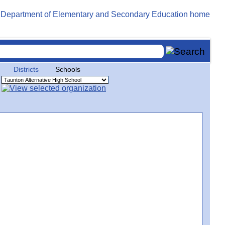
Districts
Schools