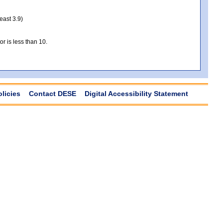
least 3.9)
r is less than 10.
olicies
Contact DESE
Digital Accessibility Statement