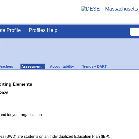
ate Profile
Profiles Help
n
Teachers
Assessment
Accountability
Trends – DART
rting Elements
 2026.
d for your organization.
ties (SWD) are students on an Individualized Education Plan (IEP).