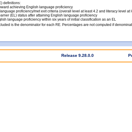
 definitions:
ward achieving English language proficiency
anguage proficiency/met exit criteria (overall level at least 4.2 and literacy level at 
arner (EL) status after attaining English language proficiency
lish language proficiency within six years of initial classification as an EL
luded is the denominator for each RE. Percentages are not computed if denominato
Release 9.28.0.0
P