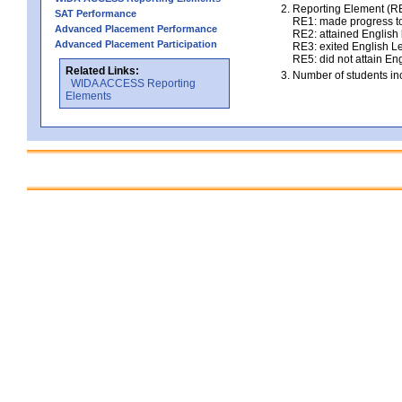
Reporting Element (RE)
SAT Performance
RE1: made progress to
Advanced Placement Performance
RE2: attained English l
Advanced Placement Participation
RE3: exited English Le
RE5: did not attain Eng
Related Links:
Number of students inc
WIDA ACCESS Reporting
Elements