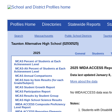
Profiles Home
Directories
Statewide Reports
St
Search
Massachusetts
Public School Districts
Taunto
Taunton Alternative High School (02930525)
2025
General
Students
MCAS Percent of Students at Each
Achievement Level
2025 WIDA ACCESS Repo
MCAS-Alt Percent of Students at Each
Achievement Level
Data last updated January 8,
MCAS Annual Comparisons
MCAS Item by Item Results (for each
More about the data
Grade/Subject)
MCAS Student Growth Report
MCAS Participation Report
No WIDA ACCESS data was foun
MCAS Results by Student Group
MCAS High School Science Results
Notes:
WIDA ACCESS Composite Proficiency
Level Report
Students with Disabili
WIDA ACCESS Reporting Elements