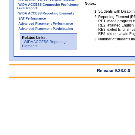
Notes:
WIDA ACCESS Composite Proficiency
Level Report
Students with Disabili
WIDA ACCESS Reporting Elements
Reporting Element (RE)
SAT Performance
RE1: made progress to
Advanced Placement Performance
RE2: attained English l
Advanced Placement Participation
RE3: exited English Le
RE5: did not attain Eng
Related Links:
Number of students inc
WIDA ACCESS Reporting
Elements
Release 9.28.0.0