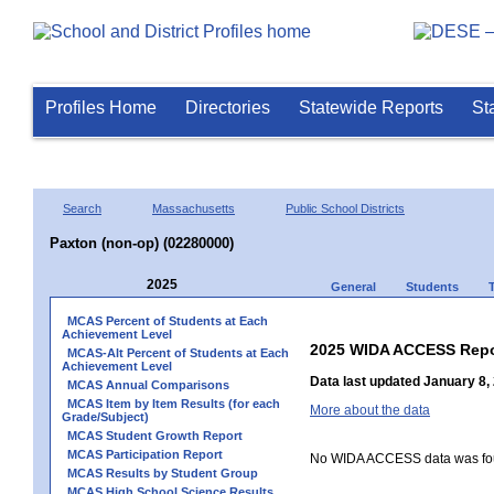
Profiles Home
Directories
Statewide Reports
St
Search
Massachusetts
Public School Districts
Paxton (non-op) (02280000)
2025
General
Students
MCAS Percent of Students at Each
Achievement Level
2025 WIDA ACCESS Repo
MCAS-Alt Percent of Students at Each
Achievement Level
Data last updated January 8,
MCAS Annual Comparisons
MCAS Item by Item Results (for each
More about the data
Grade/Subject)
MCAS Student Growth Report
MCAS Participation Report
No WIDA ACCESS data was foun
MCAS Results by Student Group
MCAS High School Science Results