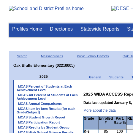
Profiles Home
Directories
Statewide Reports
St
Search
Massachusetts
Public School Districts
Oak Bl
Oak Bluffs Elementary (02210005)
2025
General
Students
MCAS Percent of Students at Each
Achievement Level
2025 WIDA ACCESS Repo
MCAS-Alt Percent of Students at Each
Achievement Level
Data last updated January 8,
MCAS Annual Comparisons
MCAS Item by Item Results (for each
More about the data
Grade/Subject)
MCAS Student Growth Report
Grade
Enrolled
Part.
RE1
MCAS Participation Report
#
Rate %
MCAS Results by Student Group
K-8
85
100
MCAS High School Science Results