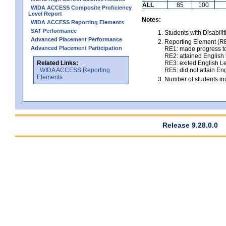
ALL
85
100
WIDA ACCESS Composite Proficiency
Level Report
Notes:
WIDA ACCESS Reporting Elements
SAT Performance
Students with Disabili
Advanced Placement Performance
Reporting Element (RE)
Advanced Placement Participation
RE1: made progress to
RE2: attained English l
Related Links:
RE3: exited English Le
WIDA ACCESS Reporting
RE5: did not attain Eng
Elements
Number of students inc
Release 9.28.0.0