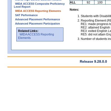
ALL
92
100
WIDA ACCESS Composite Proficiency
Level Report
Notes:
WIDA ACCESS Reporting Elements
SAT Performance
Students with Disabili
Advanced Placement Performance
Reporting Element (RE)
Advanced Placement Participation
RE1: made progress to
RE2: attained English l
Related Links:
RE3: exited English Le
WIDA ACCESS Reporting
RE5: did not attain Eng
Elements
Number of students inc
Release 9.28.0.0