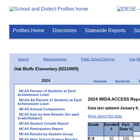
Profiles Home
Directories
Statewide Reports
St
Search
Massachusetts
Public School Districts
Oak Bl
Oak Bluffs Elementary (02210005)
2024
General
Students
MCAS Percent of Students at Each
Achievement Level
2024 WIDA ACCESS Repo
MCAS-Alt Percent of Students at Each
Achievement Level
Data last updated January 8,
MCAS Annual Comparisons
MCAS Item by Item Results (for each
More about the data
Grade/Subject)
MCAS Student Growth Report
Grade
Enrolled
Part.
RE1
MCAS Participation Report
#
Rate %
MCAS Results by Student Group
K-8
92
100
MCAS High School Science Results